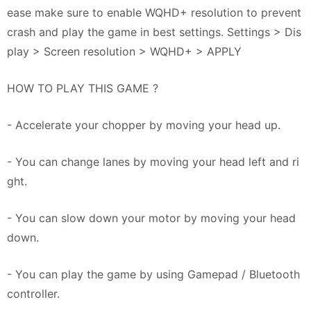
ease make sure to enable WQHD+ resolution to prevent
crash and play the game in best settings. Settings > Dis
play > Screen resolution > WQHD+ > APPLY
HOW TO PLAY THIS GAME ?
- Accelerate your chopper by moving your head up.
- You can change lanes by moving your head left and ri
ght.
- You can slow down your motor by moving your head
down.
- You can play the game by using Gamepad / Bluetooth
controller.