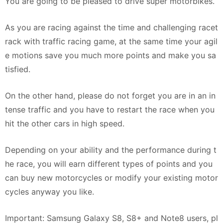
You are going to be pleased to drive super motorbikes.
As you are racing against the time and challenging racet
rack with traffic racing game, at the same time your agil
e motions save you much more points and make you sa
tisfied.
On the other hand, please do not forget you are in an in
tense traffic and you have to restart the race when you
hit the other cars in high speed.
Depending on your ability and the performance during t
he race, you will earn different types of points and you
can buy new motorcycles or modify your existing motor
cycles anyway you like.
Important: Samsung Galaxy S8, S8+ and Note8 users, pl