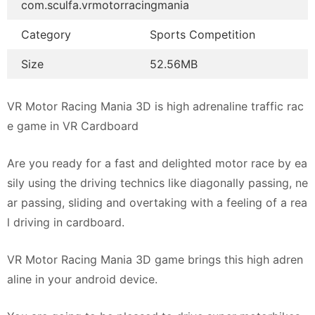
com.sculfa.vrmotorracingmania
Category
Sports Competition
Size
52.56MB
VR Motor Racing Mania 3D is high adrenaline traffic rac
e game in VR Cardboard
Are you ready for a fast and delighted motor race by ea
sily using the driving technics like diagonally passing, ne
ar passing, sliding and overtaking with a feeling of a rea
l driving in cardboard.
VR Motor Racing Mania 3D game brings this high adren
aline in your android device.