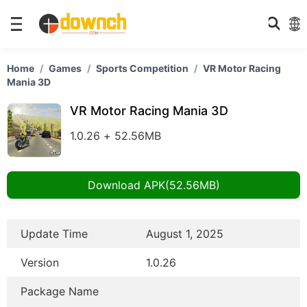
Home
Games
Sports Competition
VR Motor Racing
Mania 3D
VR Motor Racing Mania 3D
1.0.26 + 52.56MB
Download APK(52.56MB)
Update Time
August 1, 2025
Version
1.0.26
Package Name