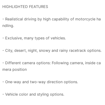
HIGHLIGHTED FEATURES
- Realistical driving by high capability of motorcycle ha
ndling.
- Exclusive, many types of vehicles.
- City, desert, night, snowy and rainy racetrack options.
- Different camera options: Following camera, inside ca
mera position
- One-way and two-way direction options.
- Vehicle color and styling options.