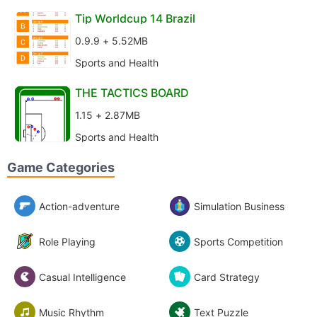
Tip Worldcup 14 Brazil
0.9.9 + 5.52MB
Sports and Health
THE TACTICS BOARD
1.15 + 2.87MB
Sports and Health
Game Categories
Action-adventure
Simulation Business
Role Playing
Sports Competition
Casual Intelligence
Card Strategy
Music Rhythm
Text Puzzle