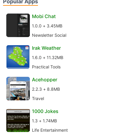
Popular Apps
Mobi Chat
1.0.0 + 3.45MB
Newsletter Social
Irak Weather
1.6.0 + 11.32MB
Practical Tools
Acehopper
2.2.3 + 8.8MB
Travel
1000 Jokes
1.3 + 1.74MB
Life Entertainment