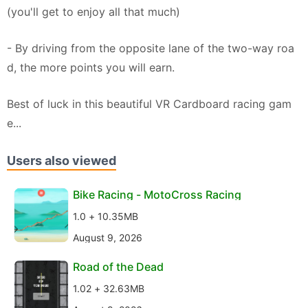
(you'll get to enjoy all that much)
- By driving from the opposite lane of the two-way roa
d, the more points you will earn.
Best of luck in this beautiful VR Cardboard racing gam
e...
Users also viewed
Bike Racing - MotoCross Racing
1.0 + 10.35MB
August 9, 2026
Road of the Dead
1.02 + 32.63MB