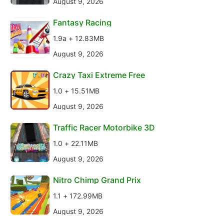
August 9, 2026
Fantasy Racing
1.9a + 12.83MB
August 9, 2026
Crazy Taxi Extreme Free
1.0 + 15.51MB
August 9, 2026
Traffic Racer Motorbike 3D
1.0 + 22.11MB
August 9, 2026
Nitro Chimp Grand Prix
1.1 + 172.99MB
August 9, 2026