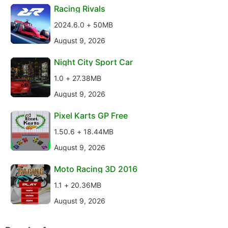
Racing Rivals
2024.6.0 + 50MB
August 9, 2026
Night City Sport Car
1.0 + 27.38MB
August 9, 2026
Pixel Karts GP Free
1.50.6 + 18.44MB
August 9, 2026
Moto Racing 3D 2016
1.1 + 20.36MB
August 9, 2026