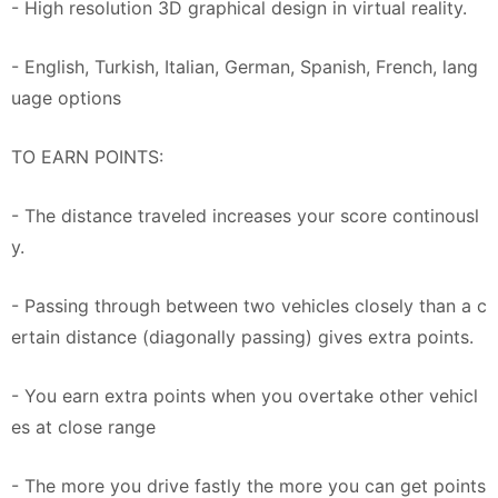
- High resolution 3D graphical design in virtual reality.
- English, Turkish, Italian, German, Spanish, French, lang
uage options
TO EARN POINTS:
- The distance traveled increases your score continousl
y.
- Passing through between two vehicles closely than a c
ertain distance (diagonally passing) gives extra points.
- You earn extra points when you overtake other vehicl
es at close range
- The more you drive fastly the more you can get points