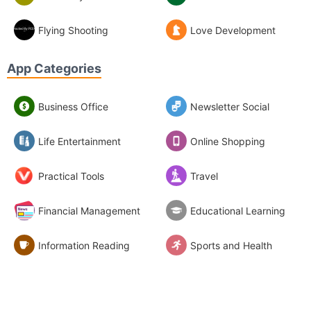
Flying Shooting
Love Development
App Categories
Business Office
Newsletter Social
Life Entertainment
Online Shopping
Practical Tools
Travel
Financial Management
Educational Learning
Information Reading
Sports and Health