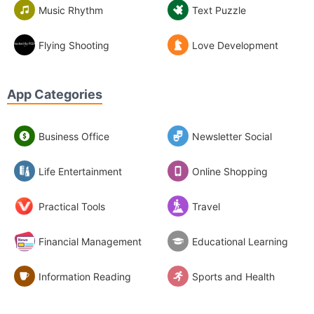
Music Rhythm
Text Puzzle
Flying Shooting
Love Development
App Categories
Business Office
Newsletter Social
Life Entertainment
Online Shopping
Practical Tools
Travel
Financial Management
Educational Learning
Information Reading
Sports and Health