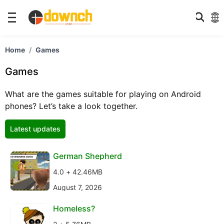
Home
Games
Games
What are the games suitable for playing on Android
phones? Let’s take a look together.
Latest updates
German Shepherd
4.0 + 42.46MB
August 7, 2026
Homeless?