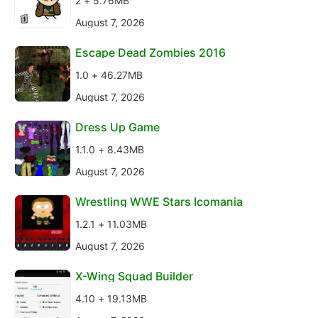
2 + 5.76MB
August 7, 2026
Escape Dead Zombies 2016
1.0 + 46.27MB
August 7, 2026
Dress Up Game
1.1.0 + 8.43MB
August 7, 2026
Wrestling WWE Stars Icomania
1.2.1 + 11.03MB
August 7, 2026
X-Wing Squad Builder
4.10 + 19.13MB