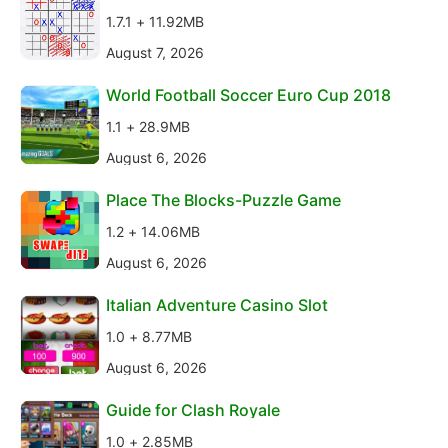
1.7.1 + 11.92MB
August 7, 2026
World Football Soccer Euro Cup 2018
1.1 + 28.9MB
August 6, 2026
Place The Blocks-Puzzle Game
1.2 + 14.06MB
August 6, 2026
Italian Adventure Casino Slot
1.0 + 8.77MB
August 6, 2026
Guide for Clash Royale
1.0 + 2.85MB