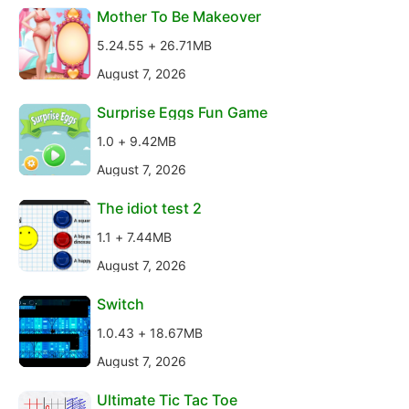
Mother To Be Makeover
5.24.55 + 26.71MB
August 7, 2026
Surprise Eggs Fun Game
1.0 + 9.42MB
August 7, 2026
The idiot test 2
1.1 + 7.44MB
August 7, 2026
Switch
1.0.43 + 18.67MB
August 7, 2026
Ultimate Tic Tac Toe