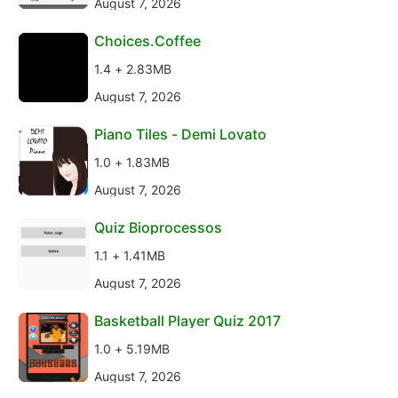
August 7, 2026
Choices.Coffee
1.4 + 2.83MB
August 7, 2026
Piano Tiles - Demi Lovato
1.0 + 1.83MB
August 7, 2026
Quiz Bioprocessos
1.1 + 1.41MB
August 7, 2026
Basketball Player Quiz 2017
1.0 + 5.19MB
August 7, 2026