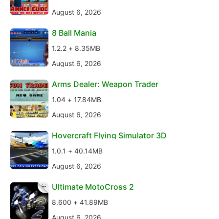
August 6, 2026
8 Ball Mania
1.2.2 + 8.35MB
August 6, 2026
Arms Dealer: Weapon Trader
1.04 + 17.84MB
August 6, 2026
Hovercraft Flying Simulator 3D
1.0.1 + 40.14MB
August 6, 2026
Ultimate MotoCross 2
8.600 + 41.89MB
August 6, 2026