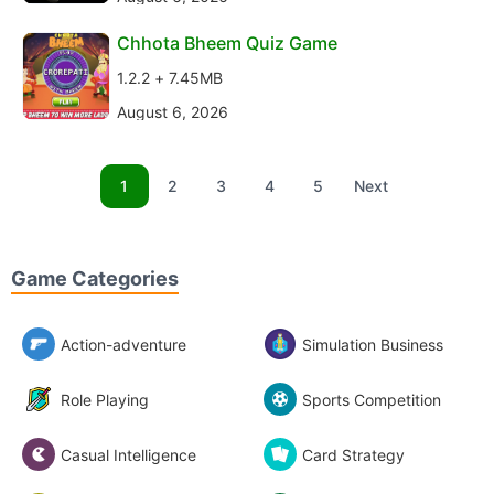
Chhota Bheem Quiz Game
1.2.2 + 7.45MB
August 6, 2026
1
2
3
4
5
Next
Game Categories
Action-adventure
Simulation Business
Role Playing
Sports Competition
Casual Intelligence
Card Strategy