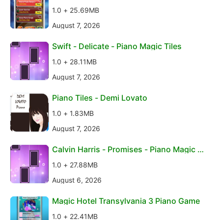
1.0 + 25.69MB
August 7, 2026
Swift - Delicate - Piano Magic Tiles
1.0 + 28.11MB
August 7, 2026
Piano Tiles - Demi Lovato
1.0 + 1.83MB
August 7, 2026
Calvin Harris - Promises - Piano Magic Ti
les
1.0 + 27.88MB
August 6, 2026
Magic Hotel Transylvania 3 Piano Game
1.0 + 22.41MB