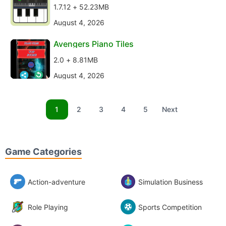
1.7.12 + 52.23MB
August 4, 2026
Avengers Piano Tiles
2.0 + 8.81MB
August 4, 2026
1
2
3
4
5
Next
Game Categories
Action-adventure
Simulation Business
Role Playing
Sports Competition