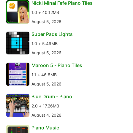
Nicki Minaj Fefe Piano Tiles
1.0 + 40.12MB
August 5, 2026
Super Pads Lights
1.0 + 5.49MB
August 5, 2026
Maroon 5 - Piano Tiles
1.1 + 46.8MB
August 5, 2026
Blue Drum - Piano
2.0 + 17.26MB
August 4, 2026
Piano Music