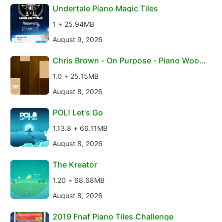
Undertale Piano Magic Tiles
1 + 25.94MB
August 9, 2026
Chris Brown - On Purpose - Piano Wood
en Tiles
1.0 + 25.15MB
August 8, 2026
POL! Let's Go
1.13.8 + 66.11MB
August 8, 2026
The Kreator
1.20 + 68.68MB
August 8, 2026
2019 Fnaf Piano Tiles Challenge