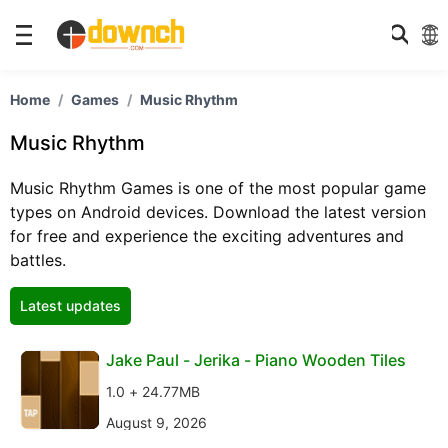
Home
Games
Music Rhythm
Music Rhythm
Music Rhythm Games is one of the most popular game
types on Android devices. Download the latest version
for free and experience the exciting adventures and
battles.
Latest updates
Jake Paul - Jerika - Piano Wooden Tiles
1.0 + 24.77MB
August 9, 2026