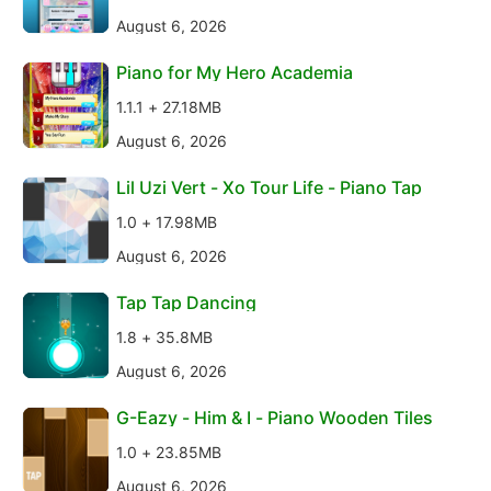
August 6, 2026
Piano for My Hero Academia
1.1.1 + 27.18MB
August 6, 2026
Lil Uzi Vert - Xo Tour Life - Piano Tap
1.0 + 17.98MB
August 6, 2026
Tap Tap Dancing
1.8 + 35.8MB
August 6, 2026
G-Eazy - Him & I - Piano Wooden Tiles
1.0 + 23.85MB
August 6, 2026