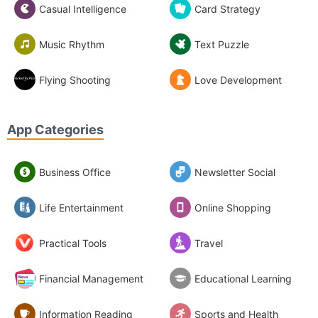
Casual Intelligence
Card Strategy
Music Rhythm
Text Puzzle
Flying Shooting
Love Development
App Categories
Business Office
Newsletter Social
Life Entertainment
Online Shopping
Practical Tools
Travel
Financial Management
Educational Learning
Information Reading
Sports and Health