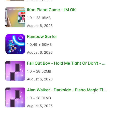
iKon Piano Game - I'M OK
1.0 + 23.16MB
August 6, 2026
Rainbow Surfer
1.0.49 + 50MB
August 6, 2026
Fall Out Boy - Hold Me Tight Or Don't - Pi
ano Magi
1.0 + 28.52MB
August 5, 2026
Alan Walker - Darkside - Piano Magic Tile
s
1.0 + 28.01MB
August 5, 2026