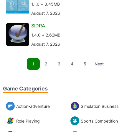
1.1.0 + 3.45MB
August 7, 2026
SIDRA
1.4.0 + 2.62MB
August 7, 2026
1
2
3
4
5
Next
Game Categories
Action-adventure
Simulation Business
Role Playing
Sports Competition