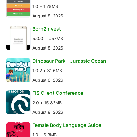
1.0 + 1.78MB
August 8, 2026
Born2Invest
5.0.0 + 7.57MB
August 8, 2026
Dinosaur Park - Jurassic Ocean
1.0.2 + 31.6MB
August 8, 2026
FIS Client Conference
2.0 + 15.82MB
August 8, 2026
Female Body Language Guide
1.0 + 6.3MB