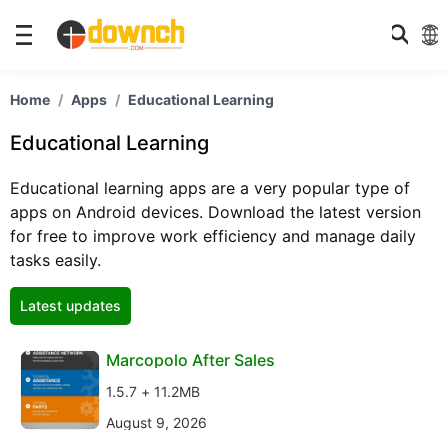
Home
Apps
Educational Learning
Educational Learning
Educational learning apps are a very popular type of
apps on Android devices. Download the latest version
for free to improve work efficiency and manage daily
tasks easily.
Latest updates
Marcopolo After Sales
1.5.7 + 11.2MB
August 9, 2026