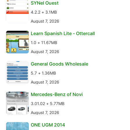
SYNel Ouest
4.2.2 + 3.1MB
August 7, 2026
Learn Spanish Lite - Ottercall
1.0 + 11.67MB
August 7, 2026
General Goods Wholesale
5.7 + 1.36MB
August 7, 2026
Mercedes-Benz of Novi
3.01.02 + 5.77MB
August 7, 2026
ONE UGM 2014