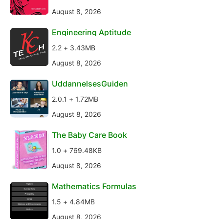
August 8, 2026
Engineering Aptitude
2.2 + 3.43MB
August 8, 2026
UddannelsesGuiden
2.0.1 + 1.72MB
August 8, 2026
The Baby Care Book
1.0 + 769.48KB
August 8, 2026
Mathematics Formulas
1.5 + 4.84MB
August 8, 2026