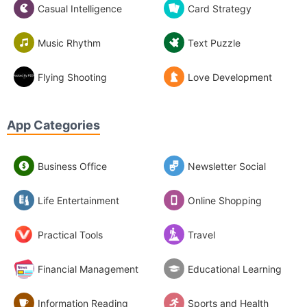
Casual Intelligence
Card Strategy
Music Rhythm
Text Puzzle
Flying Shooting
Love Development
App Categories
Business Office
Newsletter Social
Life Entertainment
Online Shopping
Practical Tools
Travel
Financial Management
Educational Learning
Information Reading
Sports and Health