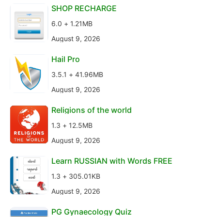
SHOP RECHARGE
6.0 + 1.21MB
August 9, 2026
Hail Pro
3.5.1 + 41.96MB
August 9, 2026
Religions of the world
1.3 + 12.5MB
August 9, 2026
Learn RUSSIAN with Words FREE
1.3 + 305.01KB
August 9, 2026
PG Gynaecology Quiz