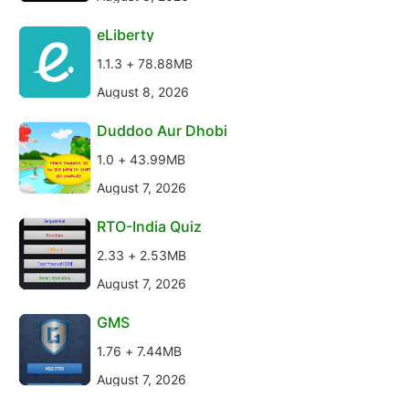
eLiberty
1.1.3 + 78.88MB
August 8, 2026
Duddoo Aur Dhobi
1.0 + 43.99MB
August 7, 2026
RTO-India Quiz
2.33 + 2.53MB
August 7, 2026
GMS
1.76 + 7.44MB
August 7, 2026