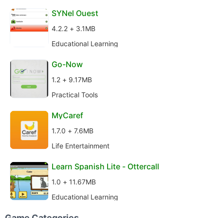
SYNel Ouest
4.2.2 + 3.1MB
Educational Learning
Go-Now
1.2 + 9.17MB
Practical Tools
MyCaref
1.7.0 + 7.6MB
Life Entertainment
Learn Spanish Lite - Ottercall
1.0 + 11.67MB
Educational Learning
Game Categories