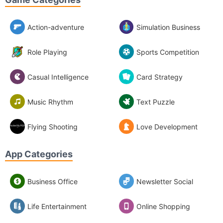
Action-adventure
Simulation Business
Role Playing
Sports Competition
Casual Intelligence
Card Strategy
Music Rhythm
Text Puzzle
Flying Shooting
Love Development
App Categories
Business Office
Newsletter Social
Life Entertainment
Online Shopping