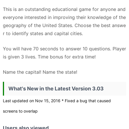
This is an outstanding educational game for anyone and
everyone interested in improving their knowledge of the
geography of the United States. Choose the best answe
r to identify states and capital cities.
You will have 70 seconds to answer 10 questions. Player
is given 3 lives. Time bonus for extra time!
Name the capital! Name the state!
What's New in the Latest Version 3.03
Last updated on Nov 15, 2016 * Fixed a bug that caused
screens to overlap
Users also viewed