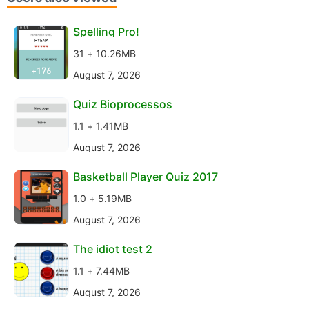
Spelling Pro!
31 + 10.26MB
August 7, 2026
Quiz Bioprocessos
1.1 + 1.41MB
August 7, 2026
Basketball Player Quiz 2017
1.0 + 5.19MB
August 7, 2026
The idiot test 2
1.1 + 7.44MB
August 7, 2026