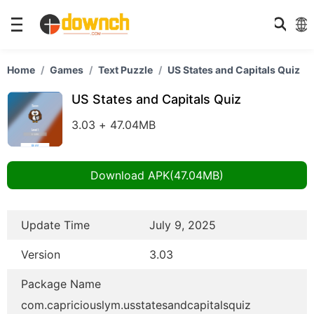
Home
Games
Text Puzzle
US States and Capitals Quiz
US States and Capitals Quiz
3.03 + 47.04MB
Download APK(47.04MB)
Update Time
July 9, 2025
Version
3.03
Package Name
com.capriciouslym.usstatesandcapitalsquiz