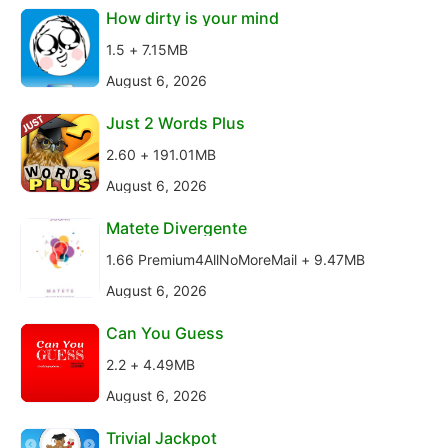
How dirty is your mind
1.5 + 7.15MB
August 6, 2026
Just 2 Words Plus
2.60 + 191.01MB
August 6, 2026
Matete Divergente
1.66 Premium4AllNoMoreMail + 9.47MB
August 6, 2026
Can You Guess
2.2 + 4.49MB
August 6, 2026
Trivial Jackpot