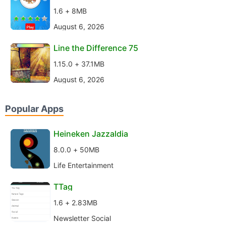
1.6 + 8MB
August 6, 2026
Line the Difference 75
1.15.0 + 37.1MB
August 6, 2026
Popular Apps
Heineken Jazzaldia
8.0.0 + 50MB
Life Entertainment
TTag
1.6 + 2.83MB
Newsletter Social