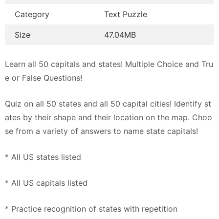
Category
Text Puzzle
Size
47.04MB
Learn all 50 capitals and states! Multiple Choice and Tru
e or False Questions!
Quiz on all 50 states and all 50 capital cities! Identify st
ates by their shape and their location on the map. Choo
se from a variety of answers to name state capitals!
* All US states listed
* All US capitals listed
* Practice recognition of states with repetition