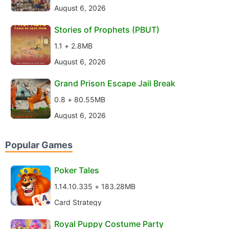
August 6, 2026
Stories of Prophets (PBUT)
1.1 + 2.8MB
August 6, 2026
Grand Prison Escape Jail Break
0.8 + 80.55MB
August 6, 2026
Popular Games
Poker Tales
1.14.10.335 + 183.28MB
Card Strategy
Royal Puppy Costume Party