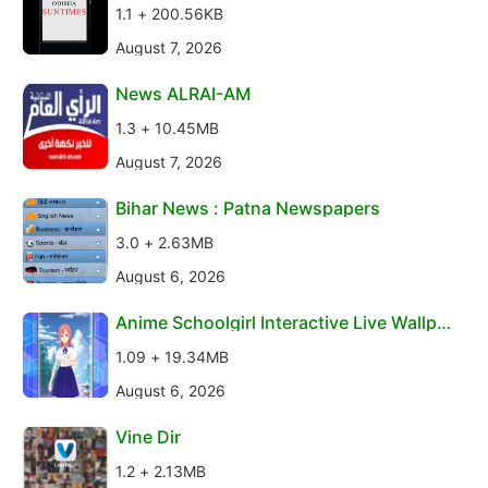
1.1 + 200.56KB
August 7, 2026
News ALRAI-AM
1.3 + 10.45MB
August 7, 2026
Bihar News : Patna Newspapers
3.0 + 2.63MB
August 6, 2026
Anime Schoolgirl Interactive Live Wallpa
per
1.09 + 19.34MB
August 6, 2026
Vine Dir
1.2 + 2.13MB