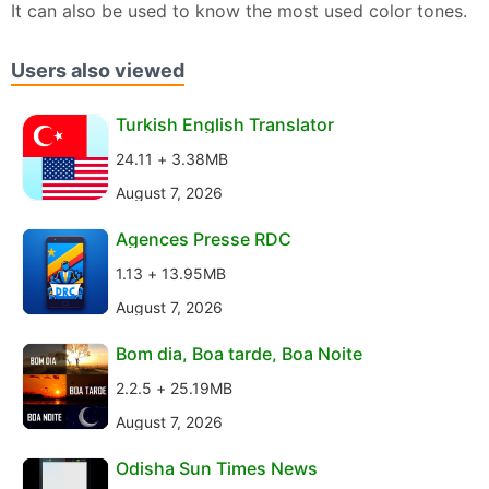
It can also be used to know the most used color tones.
Users also viewed
Turkish English Translator
24.11 + 3.38MB
August 7, 2026
Agences Presse RDC
1.13 + 13.95MB
August 7, 2026
Bom dia, Boa tarde, Boa Noite
2.2.5 + 25.19MB
August 7, 2026
Odisha Sun Times News