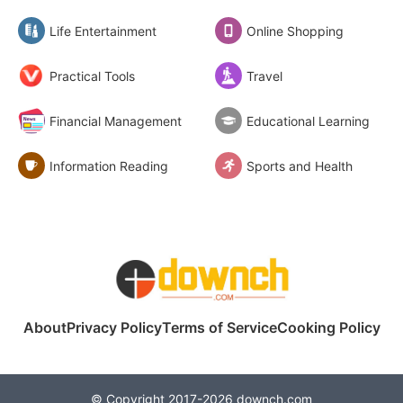
Life Entertainment
Online Shopping
Practical Tools
Travel
Financial Management
Educational Learning
Information Reading
Sports and Health
About
Privacy Policy
Terms of Service
Cooking Policy
© Copyright 2017-2026 downch.com