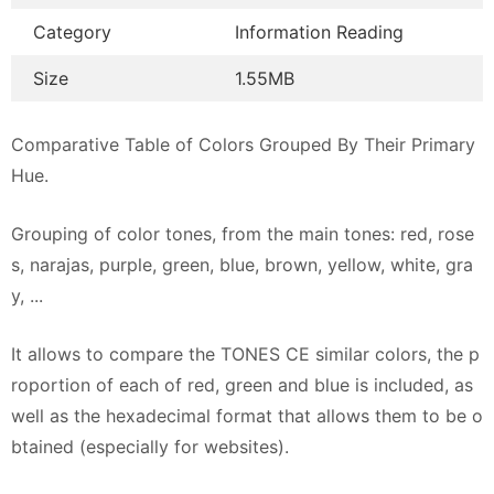
Category
Information Reading
Size
1.55MB
Comparative Table of Colors Grouped By Their Primary
Hue.
Grouping of color tones, from the main tones: red, rose
s, narajas, purple, green, blue, brown, yellow, white, gra
y, ...
It allows to compare the TONES CE similar colors, the p
roportion of each of red, green and blue is included, as
well as the hexadecimal format that allows them to be o
btained (especially for websites).