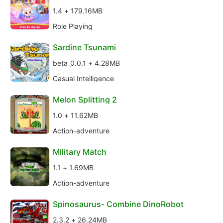
1.4 + 179.16MB
Role Playing
Sardine Tsunami
beta_0.0.1 + 4.28MB
Casual Intelligence
Melon Splitting 2
1.0 + 11.62MB
Action-adventure
Military Match
1.1 + 1.69MB
Action-adventure
Spinosaurus- Combine DinoRobot
2.3.2 + 26.24MB