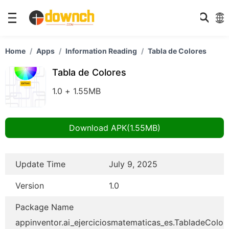
Home
Apps
Information Reading
Tabla de Colores
Tabla de Colores
1.0 + 1.55MB
Download APK(1.55MB)
Update Time
July 9, 2025
Version
1.0
Package Name
appinventor.ai_ejerciciosmatematicas_es.TabladeColor