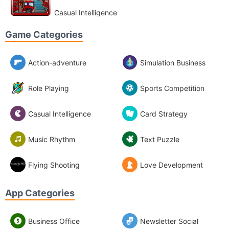
Casual Intelligence
Game Categories
Action-adventure
Simulation Business
Role Playing
Sports Competition
Casual Intelligence
Card Strategy
Music Rhythm
Text Puzzle
Flying Shooting
Love Development
App Categories
Business Office
Newsletter Social