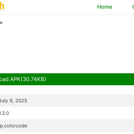
Home
de
oad APK(30.74KB)
July 9, 2025
1.3.0
jp.colorcode