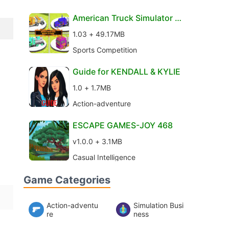
American Truck Simulator 2
017 los Angeles
1.03 + 49.17MB
Sports Competition
Guide for KENDALL & KYLIE
1.0 + 1.7MB
Action-adventure
ESCAPE GAMES-JOY 468
v1.0.0 + 3.1MB
Casual Intelligence
Game Categories
Action-adventu
Simulation Busi
re
ness