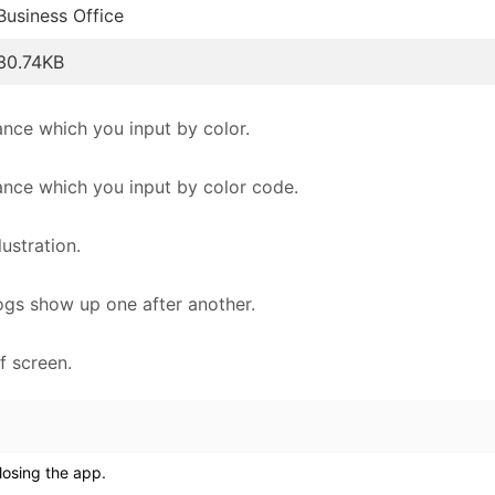
Business Office
30.74KB
nce which you input by color.
ance which you input by color code.
ustration.
alogs show up one after another.
f screen.
losing the app.