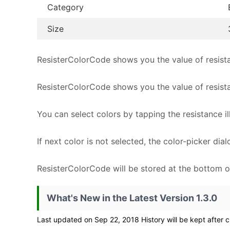
Category
Size
ResisterColorCode shows you the value of resista
ResisterColorCode shows you the value of resist
You can select colors by tapping the resistance ill
If next color is not selected, the color-picker di
ResisterColorCode will be stored at the bottom o
What's New in the Latest Version 1.3.0
Last updated on Sep 22, 2018 History will be kept after c