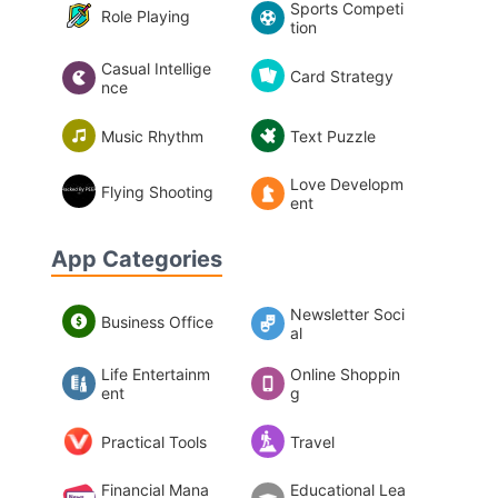
Sports Competi
Role Playing
tion
Casual Intellige
Card Strategy
nce
Music Rhythm
Text Puzzle
Love Developm
Flying Shooting
ent
App Categories
Newsletter Soci
Business Office
al
Life Entertainm
Online Shoppin
ent
g
Practical Tools
Travel
Financial Mana
Educational Lea