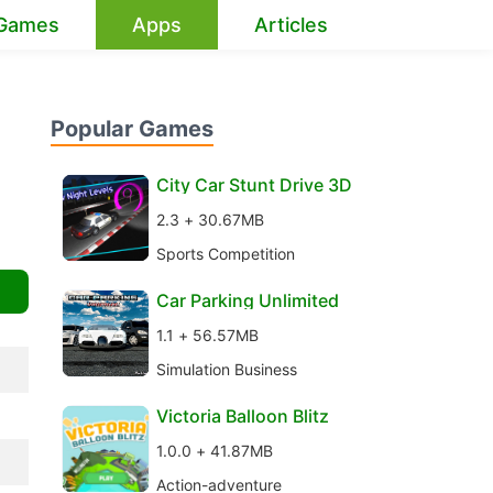
Games
Apps
Articles
Popular Games
City Car Stunt Drive 3D
2.3 + 30.67MB
Sports Competition
Car Parking Unlimited
1.1 + 56.57MB
Simulation Business
Victoria Balloon Blitz
1.0.0 + 41.87MB
Action-adventure