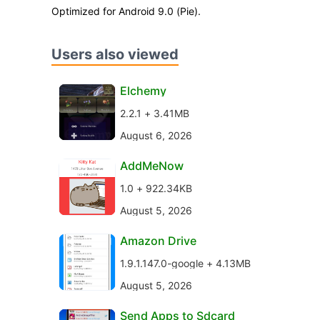
Optimized for Android 9.0 (Pie).
Users also viewed
Elchemy
2.2.1 + 3.41MB
August 6, 2026
AddMeNow
1.0 + 922.34KB
August 5, 2026
Amazon Drive
1.9.1.147.0-google + 4.13MB
August 5, 2026
Send Apps to Sdcard