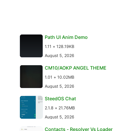
Path UI Anim Demo
1.11 + 128.19KB
August 5, 2026
CM10/AOKP ANGEL THEME
1.01 + 10.02MB
August 5, 2026
SteedOS Chat
2.1.8 + 21.76MB
August 5, 2026
Contacts - Resolver Vs Loader