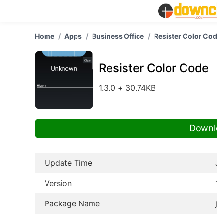
Home
Apps
Business Office
Resister Color Co
Resister Color Code
1.3.0 + 30.74KB
Downl
Update Time
Version
Package Name