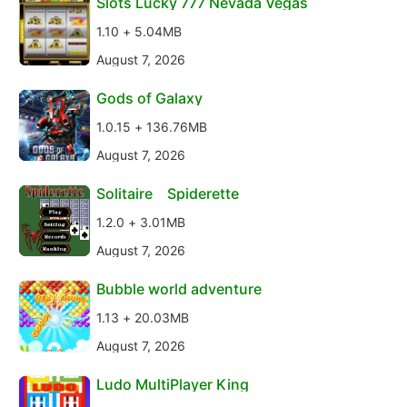
Slots Lucky 777 Nevada Vegas
1.10 + 5.04MB
August 7, 2026
Gods of Galaxy
1.0.15 + 136.76MB
August 7, 2026
Solitaire Spiderette
1.2.0 + 3.01MB
August 7, 2026
Bubble world adventure
1.13 + 20.03MB
August 7, 2026
Ludo MultiPlayer King