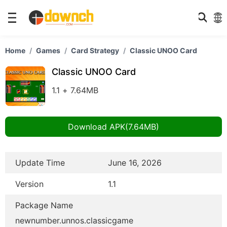
Home
Games
Card Strategy
Classic UNOO Card
Classic UNOO Card
1.1 + 7.64MB
Download APK(7.64MB)
Update Time
June 16, 2026
Version
1.1
Package Name
newnumber.unnos.classicgame