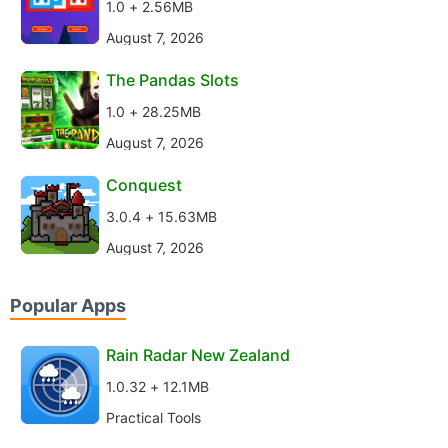
1.0 + 2.56MB
August 7, 2026
The Pandas Slots
1.0 + 28.25MB
August 7, 2026
Conquest
3.0.4 + 15.63MB
August 7, 2026
Popular Apps
Rain Radar New Zealand
1.0.32 + 12.1MB
Practical Tools