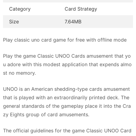
Category
Card Strategy
Size
7.64MB
Play classic uno card game for free with offline mode
Play the game Classic UNOO Cards amusement that yo
u adore with this modest application that expends almo
st no memory.
UNOO is an American shedding-type cards amusement
that is played with an extraordinarily printed deck. The
general standards of the gameplay place it into the Cra
zy Eights group of card amusements.
The official guidelines for the game Classic UNOO Card