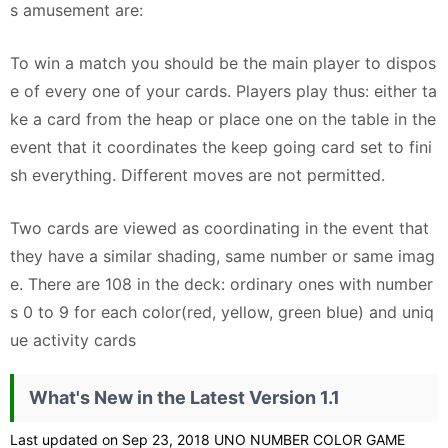
s amusement are:
To win a match you should be the main player to dispos
e of every one of your cards. Players play thus: either ta
ke a card from the heap or place one on the table in the
event that it coordinates the keep going card set to fini
sh everything. Different moves are not permitted.
Two cards are viewed as coordinating in the event that
they have a similar shading, same number or same imag
e. There are 108 in the deck: ordinary ones with number
s 0 to 9 for each color(red, yellow, green blue) and uniq
ue activity cards
What's New in the Latest Version 1.1
Last updated on Sep 23, 2018 UNO NUMBER COLOR GAME