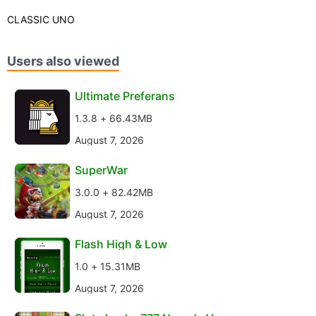
CLASSIC UNO
Users also viewed
Ultimate Preferans
1.3.8 + 66.43MB
August 7, 2026
SuperWar
3.0.0 + 82.42MB
August 7, 2026
Flash High & Low
1.0 + 15.31MB
August 7, 2026