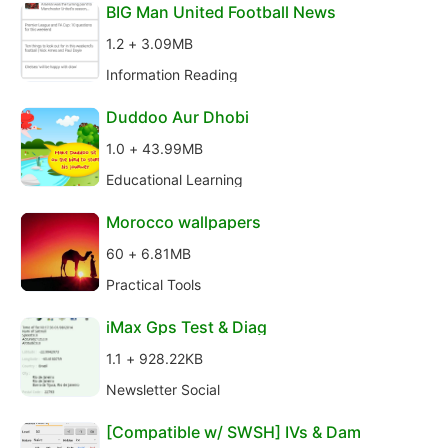
BIG Man United Football News
1.2 + 3.09MB
Information Reading
Duddoo Aur Dhobi
1.0 + 43.99MB
Educational Learning
Morocco wallpapers
60 + 6.81MB
Practical Tools
iMax Gps Test & Diag
1.1 + 928.22KB
Newsletter Social
[Compatible w/ SWSH] IVs & Dam