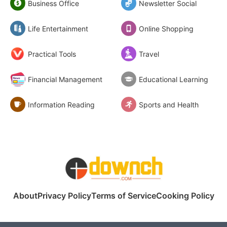
Business Office
Newsletter Social
Life Entertainment
Online Shopping
Practical Tools
Travel
Financial Management
Educational Learning
Information Reading
Sports and Health
About
Privacy Policy
Terms of Service
Cooking Policy