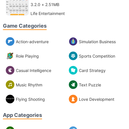
3.2.0 + 2.51MB
Life Entertainment
Game Categories
Action-adventure
Simulation Business
Role Playing
Sports Competition
Casual Intelligence
Card Strategy
Music Rhythm
Text Puzzle
Flying Shooting
Love Development
App Categories