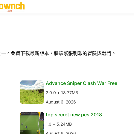
型之一。免費下載最新版本，體驗緊張刺激的冒險與戰鬥。
Advance Sniper Clash War Free
2.0.0 + 18.77MB
August 6, 2026
top secret new pes 2018
1.0 + 5.24MB
August 6, 2026