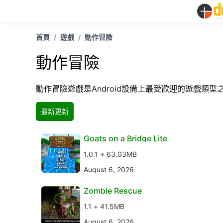
首頁
遊戲
動作冒險
動作冒險
動作冒險遊戲是Android設備上最受歡迎的遊戲類
最新更新
Goats on a Bridge Lite
1.0.1 + 63.03MB
August 6, 2026
Zombie Rescue
1.1 + 41.5MB
August 6, 2026