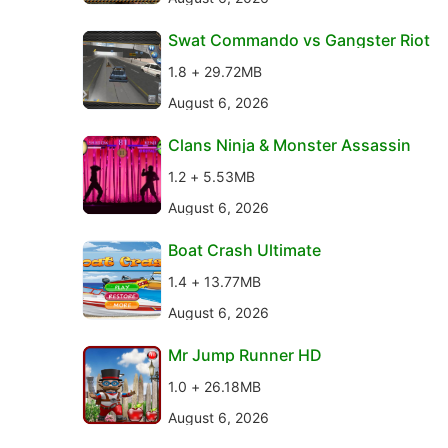
Swat Commando vs Gangster Riot
1.8 + 29.72MB
August 6, 2026
Clans Ninja & Monster Assassin
1.2 + 5.53MB
August 6, 2026
Boat Crash Ultimate
1.4 + 13.77MB
August 6, 2026
Mr Jump Runner HD
1.0 + 26.18MB
August 6, 2026