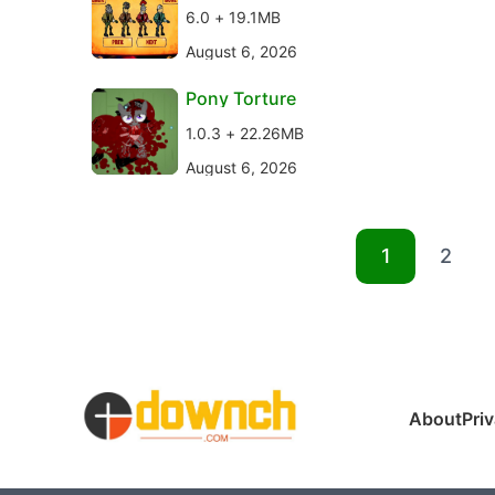
6.0 + 19.1MB
August 6, 2026
Pony Torture
1.0.3 + 22.26MB
August 6, 2026
1
2
About
Pri