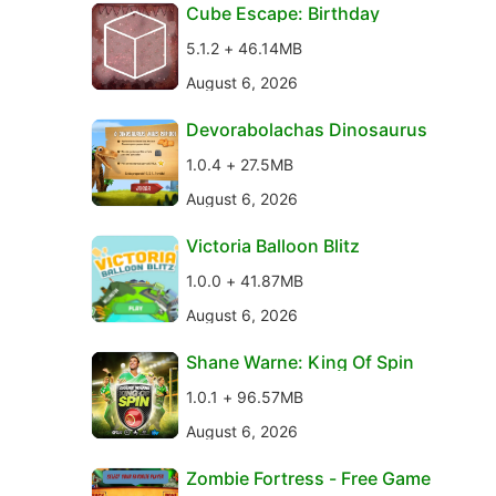
Cube Escape: Birthday
5.1.2 + 46.14MB
August 6, 2026
Devorabolachas Dinosaurus
1.0.4 + 27.5MB
August 6, 2026
Victoria Balloon Blitz
1.0.0 + 41.87MB
August 6, 2026
Shane Warne: King Of Spin
1.0.1 + 96.57MB
August 6, 2026
Zombie Fortress - Free Game