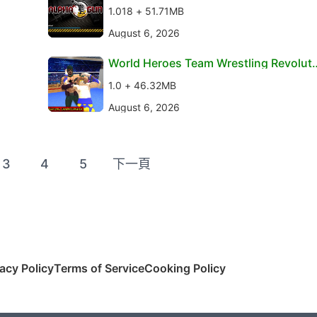
1.018 + 51.71MB
August 6, 2026
World Heroes Team Wrestling Revoluti
on
1.0 + 46.32MB
August 6, 2026
3
4
5
下一頁
vacy Policy
Terms of Service
Cooking Policy