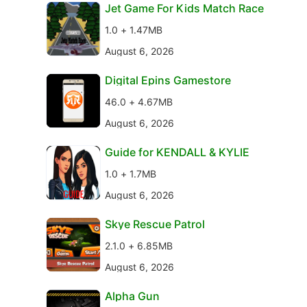
Jet Game For Kids Match Race
1.0 + 1.47MB
August 6, 2026
Digital Epins Gamestore
46.0 + 4.67MB
August 6, 2026
Guide for KENDALL & KYLIE
1.0 + 1.7MB
August 6, 2026
Skye Rescue Patrol
2.1.0 + 6.85MB
August 6, 2026
Alpha Gun