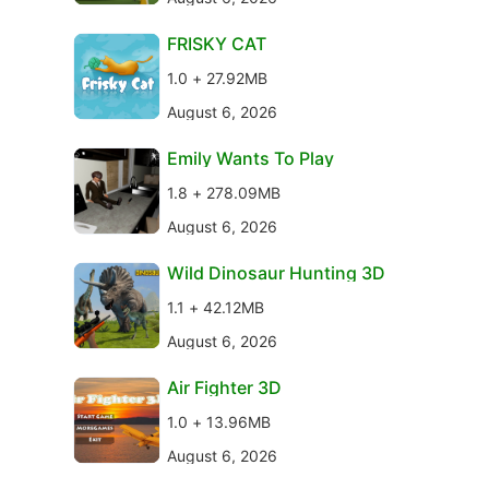
FRISKY CAT
1.0 + 27.92MB
August 6, 2026
Emily Wants To Play
1.8 + 278.09MB
August 6, 2026
Wild Dinosaur Hunting 3D
1.1 + 42.12MB
August 6, 2026
Air Fighter 3D
1.0 + 13.96MB
August 6, 2026