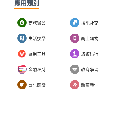
應用類別
商務辦公
通訊社交
生活娛樂
網上購物
實用工具
旅遊出行
金融理財
教育學習
資訊閱讀
體育養生