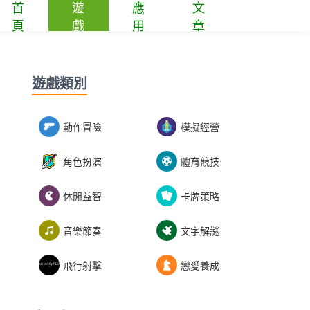
首
遊
應
文
頁
戲
用
章
遊戲類別
動作冒險
模擬經營
角色扮演
體育競技
休閒益智
卡牌策略
音樂節奏
文字解謎
飛行射擊
戀愛養成